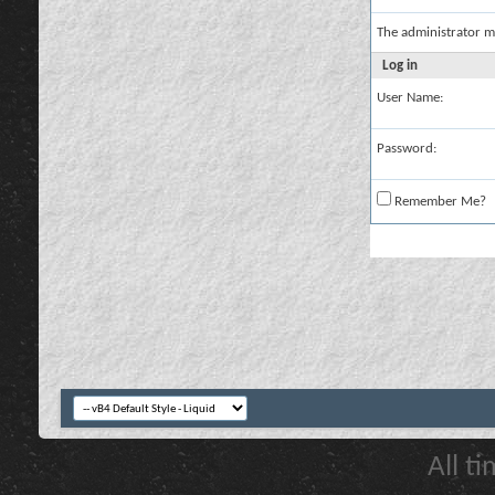
The administrator m
Log in
User Name:
Password:
Remember Me?
All t