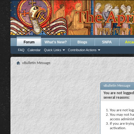
Forum
What's New?
Blogs
SNPA
Arca
FAQ
Calendar
Quick Links
Contribution Actions
vBulletin Message
vBulletin Message
You are not logged
several reasons:
You are not logg
You may not hav
access administ
If you are tryi
activation.