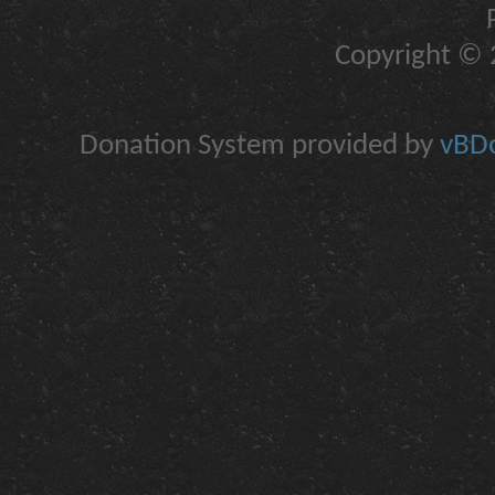
Copyright © 2
Donation System provided by
vBDo