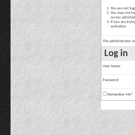
You are not logg
You may not hav
access administ
If you are tryi
activation.
The administrator m
Log in
User Name:
Password:
Remember Me?