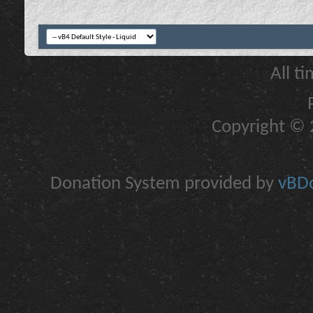
All t
Copyright © 2
Donation System provided by
vBDo