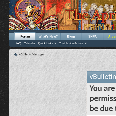
Forum
What's New?
Blogs
SNPA
Arca
FAQ
Calendar
Quick Links
Contribution Actions
vBulletin Message
vBulleti
You are
permiss
be due 