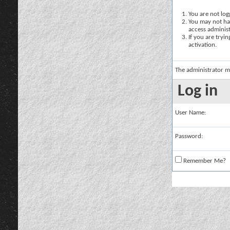
You are not logg
You may not hav
access administ
If you are tryi
activation.
The administrator m
Log in
User Name:
Password:
Remember Me?