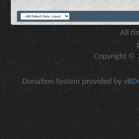
All t
Copyright © 2
Donation System provided by
vBDo