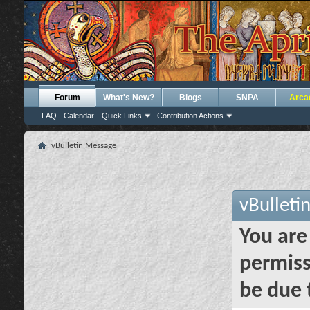
Forum
What's New?
Blogs
SNPA
Arca
FAQ
Calendar
Quick Links
Contribution Actions
vBulletin Message
vBulleti
You are
permiss
be due 