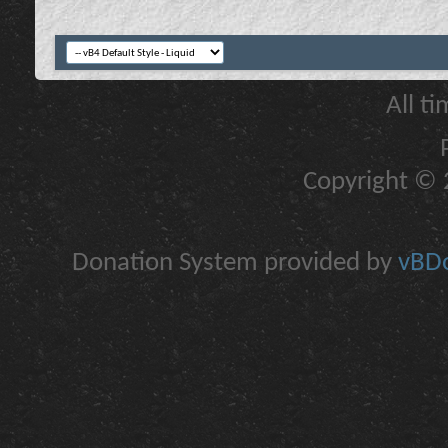
All t
Copyright © 2
Donation System provided by
vBDo