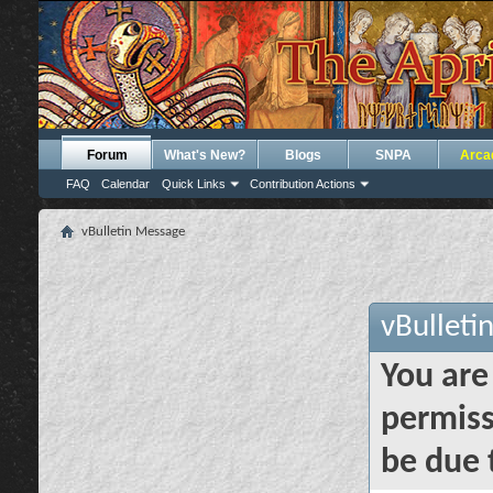
Forum
What's New?
Blogs
SNPA
Arca
FAQ
Calendar
Quick Links
Contribution Actions
vBulletin Message
vBulleti
You are
permiss
be due 