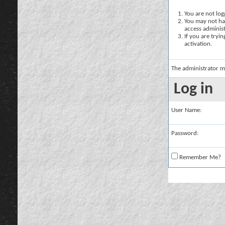
You are not logg
You may not hav
access administ
If you are tryi
activation.
The administrator m
Log in
User Name:
Password:
Remember Me?