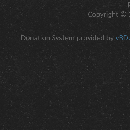
Copyright © 2
Donation System provided by
vBDo