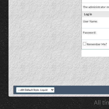
The administrator m
Log in
User Name:
Password:
Remember Me?
All t