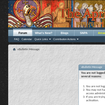
Forum
What's New?
Blogs
SNPA
Arca
FAQ
Calendar
Quick Links
Contribution Actions
vBulletin Message
vBulletin Message
You are not logged
several reasons:
You are not logg
You may not hav
access administ
If you are tryi
activation.