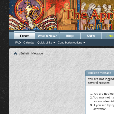
Forum
What's New?
Blogs
SNPA
Arca
FAQ
Calendar
Quick Links
Contribution Actions
vBulletin Message
vBulletin Message
You are not logged
several reasons:
You are not logg
You may not hav
access administ
If you are tryi
activation.