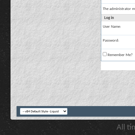
The administrator m
Log in
User Name:
Password:
Remember Me?
All t