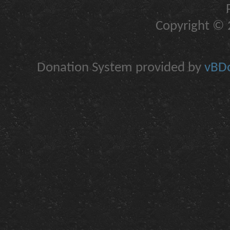
Copyright © 2
Donation System provided by
vBDo