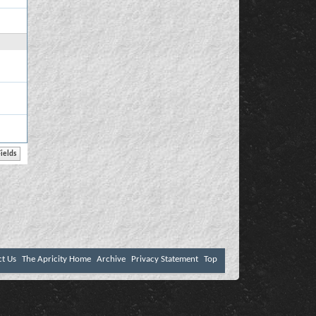
ct Us
The Apricity Home
Archive
Privacy Statement
Top