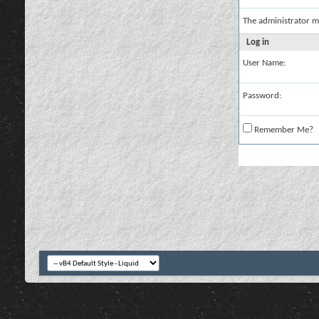
The administrator m
Log in
User Name:
Password:
Remember Me?