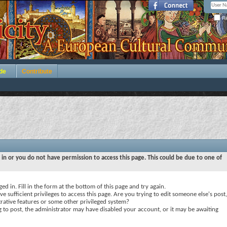
Re
de
Contribute
 in or you do not have permission to access this page. This could be due to one of
ed in. Fill in the form at the bottom of this page and try again.
e sufficient privileges to access this page. Are you trying to edit someone else's post,
rative features or some other privileged system?
ng to post, the administrator may have disabled your account, or it may be awaiting