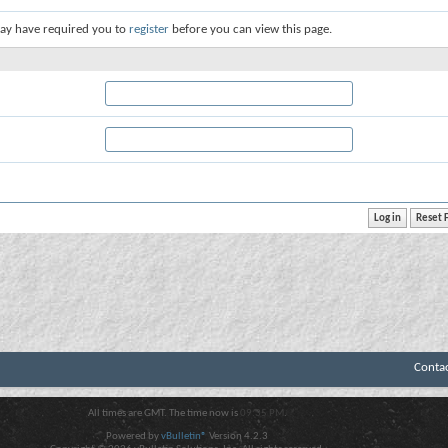
ay have required you to
register
before you can view this page.
Conta
All times are GMT. The time now is
09:35 PM
.
Powered by
vBulletin®
Version 4.2.3