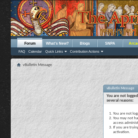
Forum
What's New?
Blogs
SNPA
Arca
FAQ
Calendar
Quick Links
Contribution Actions
vBulletin Message
vBulletin Message
You are not logged
several reasons:
You are not logg
You may not hav
access administ
If you are tryi
activation.