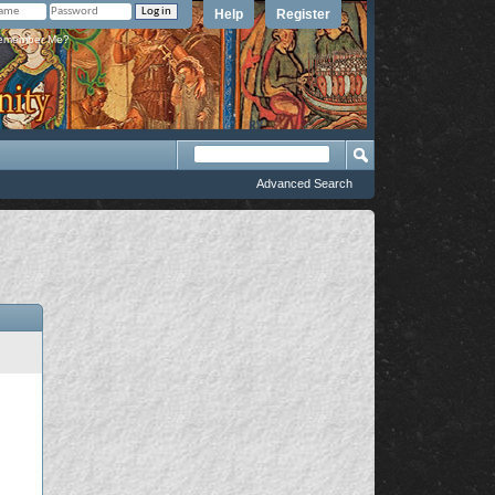
Help
Register
member Me?
Advanced Search