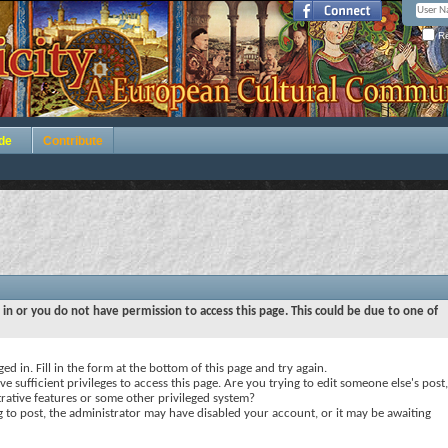
Re
de
Contribute
 in or you do not have permission to access this page. This could be due to one of
ed in. Fill in the form at the bottom of this page and try again.
e sufficient privileges to access this page. Are you trying to edit someone else's post,
rative features or some other privileged system?
ng to post, the administrator may have disabled your account, or it may be awaiting