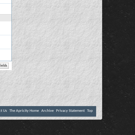
ct Us
The Apricity Home
Archive
Privacy Statement
Top