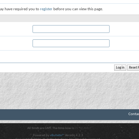
ay have required you to
register
before you can view this page.
Conta
All times are GMT. The time now is
05:12 AM
.
Powered by
vBulletin®
Version 4.2.3