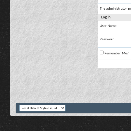
The administrator m
Log in
User Name:
Password:
Remember Me?