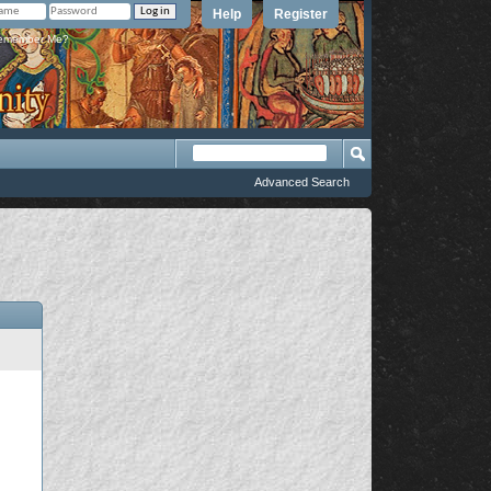
Help
Register
member Me?
Advanced Search