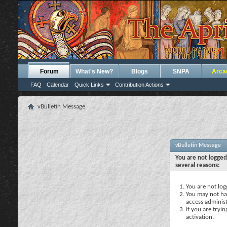
Forum
What's New?
Blogs
SNPA
Arca
FAQ
Calendar
Quick Links
Contribution Actions
vBulletin Message
vBulletin Message
You are not logged
several reasons:
You are not logg
You may not hav
access administ
If you are tryi
activation.