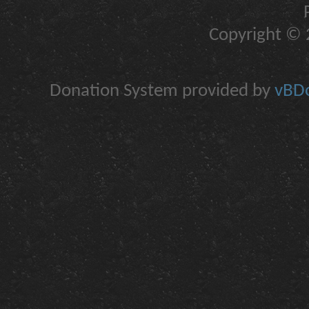
Copyright © 2
Donation System provided by
vBDo