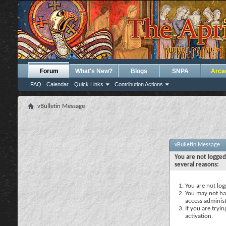
Forum
What's New?
Blogs
SNPA
Arca
FAQ
Calendar
Quick Links
Contribution Actions
vBulletin Message
vBulletin Message
You are not logged
several reasons:
You are not logg
You may not hav
access administ
If you are tryi
activation.