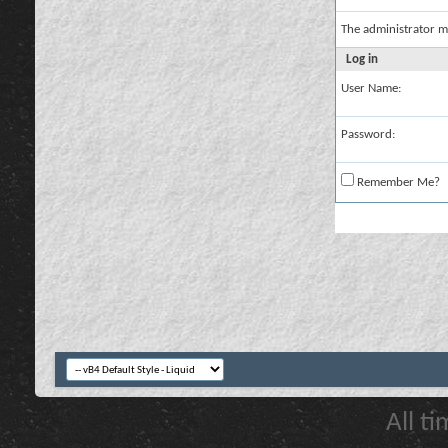
The administrator m
Log in
User Name:
Password:
Remember Me?
All t