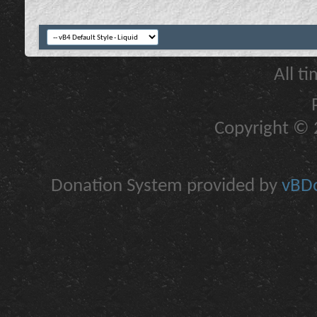
All t
Copyright © 2
Donation System provided by
vBDo