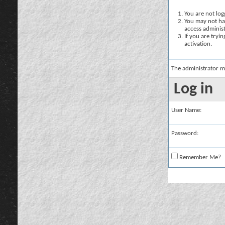
You are not logg
You may not hav
access administ
If you are tryi
activation.
The administrator m
Log in
User Name:
Password:
Remember Me?