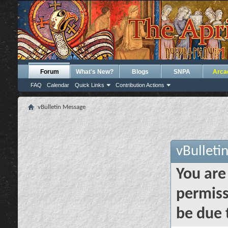
Forum
What's New?
Blogs
SNPA
Arca
FAQ
Calendar
Quick Links
Contribution Actions
vBulletin Message
vBulleti
You are
permiss
be due 