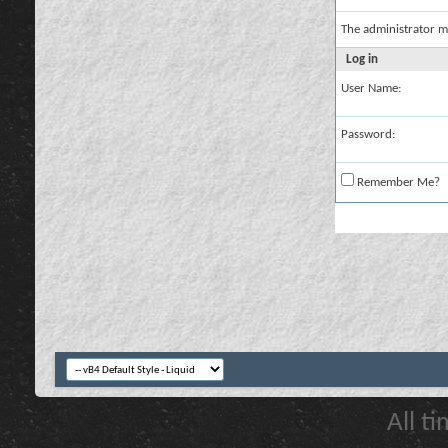
The administrator m
Log in
User Name:
Password:
Remember Me?
All t