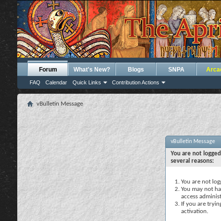
Forum
What's New?
Blogs
SNPA
Arca
FAQ
Calendar
Quick Links
Contribution Actions
vBulletin Message
vBulletin Message
You are not logged
several reasons:
You are not logg
You may not hav
access administ
If you are tryi
activation.