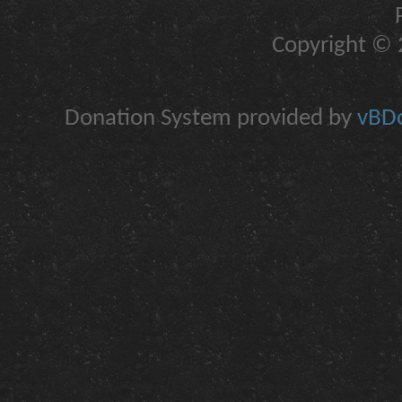
Copyright © 2
Donation System provided by
vBDo