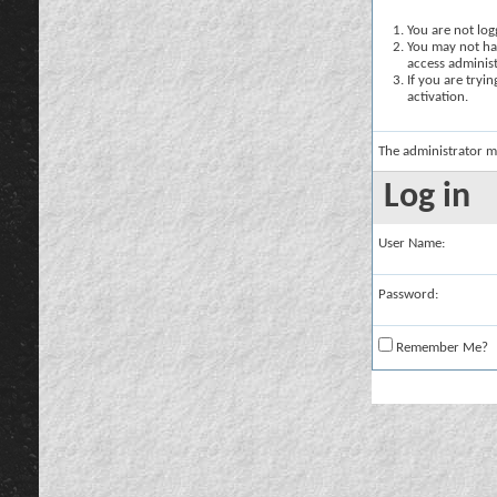
You are not logg
You may not hav
access administ
If you are tryi
activation.
The administrator m
Log in
User Name:
Password:
Remember Me?