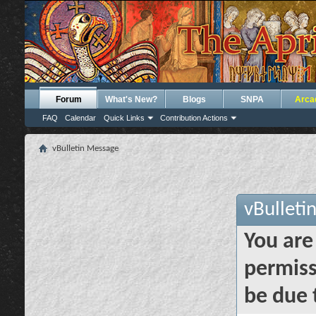
Forum
What's New?
Blogs
SNPA
Arca
FAQ
Calendar
Quick Links
Contribution Actions
vBulletin Message
vBulleti
You are
permiss
be due 