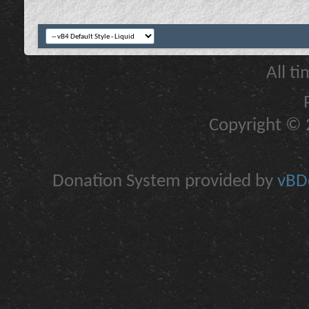
All t
Copyright © 2
Donation System provided by
vBDo