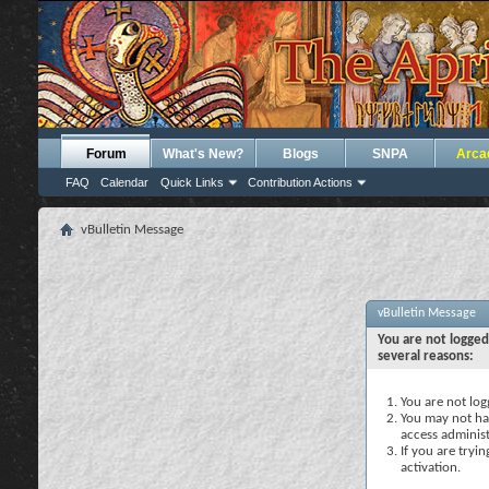
Forum
What's New?
Blogs
SNPA
Arca
FAQ
Calendar
Quick Links
Contribution Actions
vBulletin Message
vBulletin Message
You are not logged
several reasons:
You are not logg
You may not hav
access administ
If you are tryi
activation.