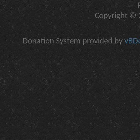
Copyright © 2
Donation System provided by
vBDo