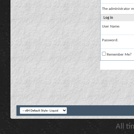
The administrator m
Log in
User Name:
Password:
Remember Me?
All t