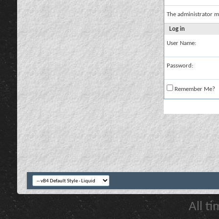
The administrator m
Log in
User Name:
Password:
Remember Me?
All t