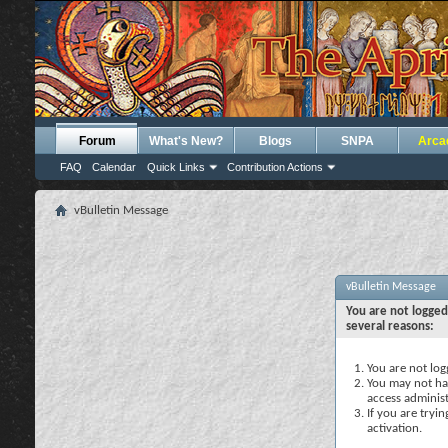
Forum
What's New?
Blogs
SNPA
Arca
FAQ
Calendar
Quick Links
Contribution Actions
vBulletin Message
vBulletin Message
You are not logged
several reasons:
You are not logg
You may not hav
access administ
If you are tryi
activation.