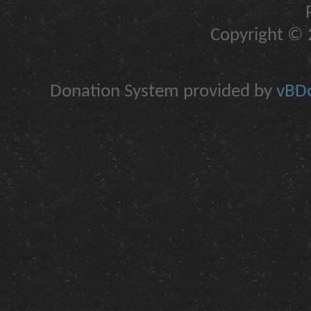
Copyright © 2
Donation System provided by
vBDo