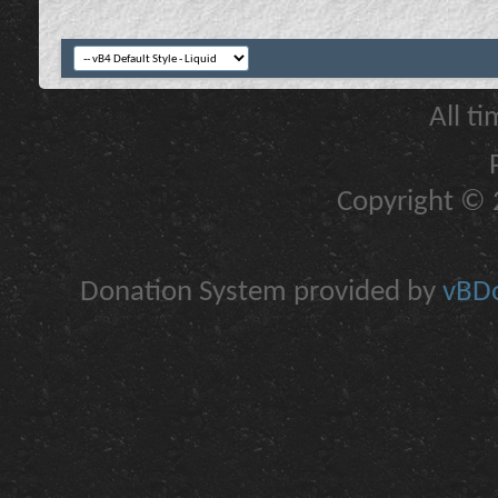
All t
Copyright © 2
Donation System provided by
vBDo