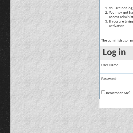
You are not logg
You may not hav
access administ
If you are tryi
activation.
The administrator m
Log in
User Name:
Password:
Remember Me?