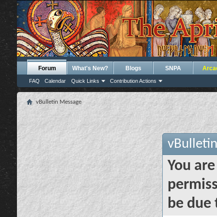
Forum
What's New?
Blogs
SNPA
Arca
FAQ
Calendar
Quick Links
Contribution Actions
vBulletin Message
vBulleti
You are
permiss
be due 