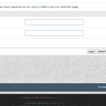
ay have required you to
register
before you can view this page.
Conta
All times are GMT. The time now is
09:29 AM
.
Powered by
vBulletin®
Version 4.2.3