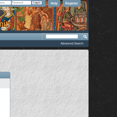
Help
Register
member Me?
Advanced Search