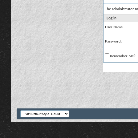
The administrator m
Log in
User Name:
Password:
Remember Me?