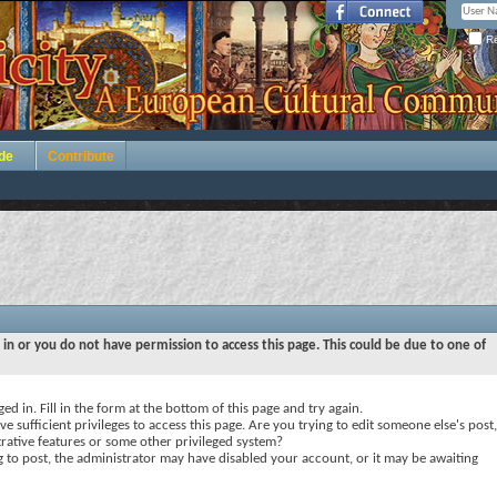
Re
de
Contribute
 in or you do not have permission to access this page. This could be due to one of
ed in. Fill in the form at the bottom of this page and try again.
e sufficient privileges to access this page. Are you trying to edit someone else's post,
rative features or some other privileged system?
ng to post, the administrator may have disabled your account, or it may be awaiting