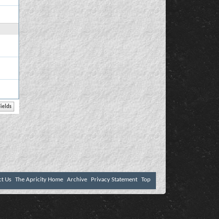
ct Us
The Apricity Home
Archive
Privacy Statement
Top