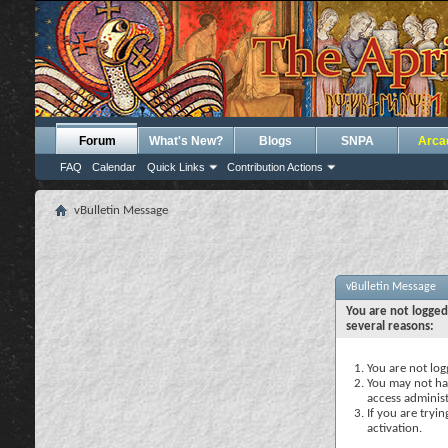
Forum
What's New?
Blogs
SNPA
Arca
FAQ
Calendar
Quick Links
Contribution Actions
vBulletin Message
vBulletin Message
You are not logged
several reasons:
You are not logg
You may not hav
access administ
If you are tryi
activation.