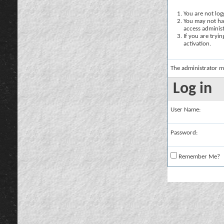
You are not logg
You may not hav
access administ
If you are tryi
activation.
The administrator m
Log in
User Name:
Password:
Remember Me?