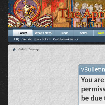
Forum
What's New?
Blogs
SNPA
Arca
FAQ
Calendar
Quick Links
Contribution Actions
vBulletin Message
vBulleti
You are
permiss
be due 