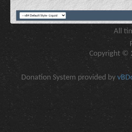
All t
Copyright © 2
Donation System provided by
vBDo