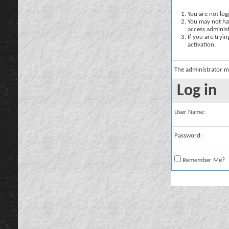
You are not logg
You may not hav
access administ
If you are tryi
activation.
The administrator m
Log in
User Name:
Password:
Remember Me?