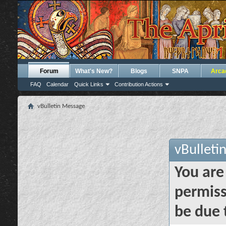
Forum
What's New?
Blogs
SNPA
Arca
FAQ
Calendar
Quick Links
Contribution Actions
vBulletin Message
vBulleti
You are
permiss
be due 