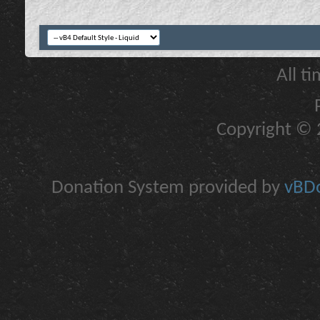
All t
Copyright © 2
Donation System provided by
vBDo