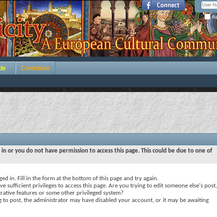
Re
de
Contribute
 in or you do not have permission to access this page. This could be due to one of
ed in. Fill in the form at the bottom of this page and try again.
e sufficient privileges to access this page. Are you trying to edit someone else's post,
rative features or some other privileged system?
ng to post, the administrator may have disabled your account, or it may be awaiting