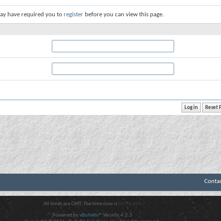
ay have required you to
register
before you can view this page.
Conta
All times are GMT. The time now is
04:06 AM
.
Powered by
vBulletin®
Version 4.2.3