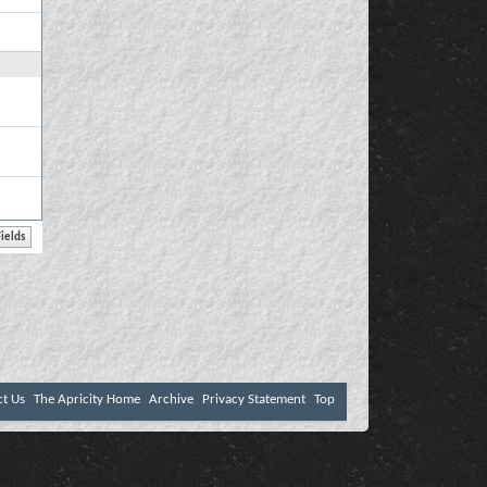
ct Us
The Apricity Home
Archive
Privacy Statement
Top