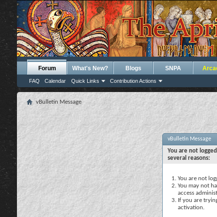
Forum
What's New?
Blogs
SNPA
Arca
FAQ
Calendar
Quick Links
Contribution Actions
vBulletin Message
vBulletin Message
You are not logged
several reasons:
You are not logg
You may not hav
access administ
If you are tryi
activation.