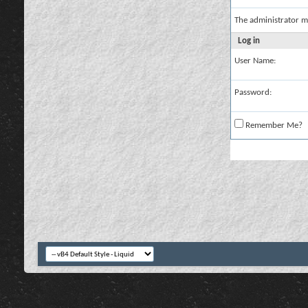
The administrator m
Log in
User Name:
Password:
Remember Me?