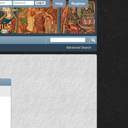
Help
Register
member Me?
Advanced Search