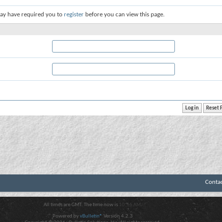
ay have required you to
register
before you can view this page.
Conta
All times are GMT. The time now is
10:56 AM
.
Powered by
vBulletin®
Version 4.2.3