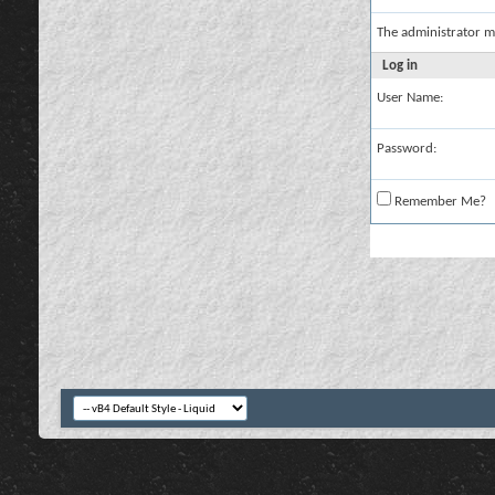
The administrator m
Log in
User Name:
Password:
Remember Me?