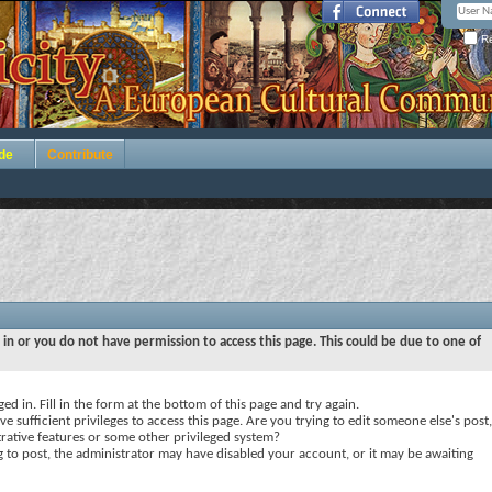
Re
de
Contribute
 in or you do not have permission to access this page. This could be due to one of
ed in. Fill in the form at the bottom of this page and try again.
e sufficient privileges to access this page. Are you trying to edit someone else's post,
rative features or some other privileged system?
ng to post, the administrator may have disabled your account, or it may be awaiting