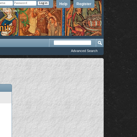
Help
Register
member Me?
Advanced Search