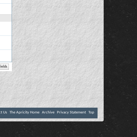
ct Us
The Apricity Home
Archive
Privacy Statement
Top