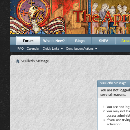
Forum
What's New?
Blogs
SNPA
Arca
FAQ
Calendar
Quick Links
Contribution Actions
vBulletin Message
vBulletin Message
You are not logged
several reasons:
You are not logg
You may not hav
access administ
If you are tryi
activation.