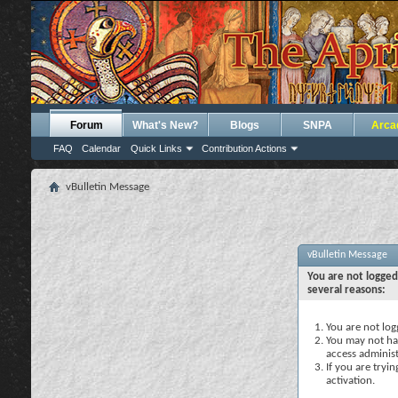
Forum
What's New?
Blogs
SNPA
Arca
FAQ
Calendar
Quick Links
Contribution Actions
vBulletin Message
vBulletin Message
You are not logged
several reasons:
You are not logg
You may not hav
access administ
If you are tryi
activation.