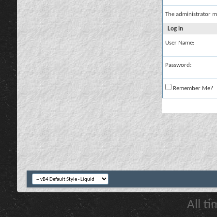
The administrator m
Log in
User Name:
Password:
Remember Me?
All t