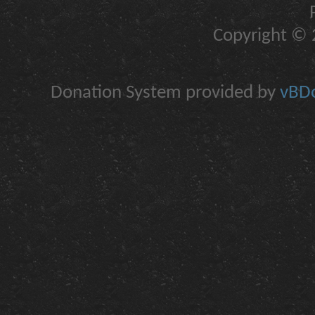
Copyright © 2
Donation System provided by
vBDo