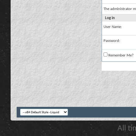
The administrator m
Log in
User Name:
Password:
Remember Me?
All t