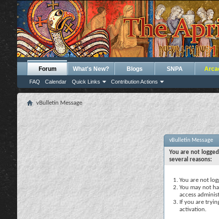
Forum
What's New?
Blogs
SNPA
Arca
FAQ
Calendar
Quick Links
Contribution Actions
vBulletin Message
vBulletin Message
You are not logged
several reasons:
You are not logg
You may not hav
access administ
If you are tryi
activation.