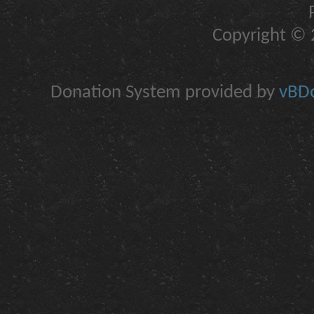
Copyright © 2
Donation System provided by
vBDo