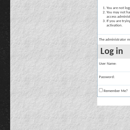
You are not logg
You may not hav
access administ
If you are tryi
activation.
The administrator m
Log in
User Name:
Password:
Remember Me?