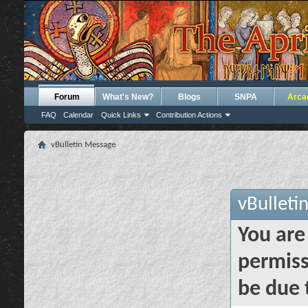
Forum
What's New?
Blogs
SNPA
Arca
FAQ
Calendar
Quick Links
Contribution Actions
vBulletin Message
vBulleti
You are
permiss
be due 