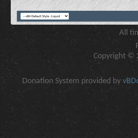
All t
Copyright © 2
Donation System provided by
vBDo