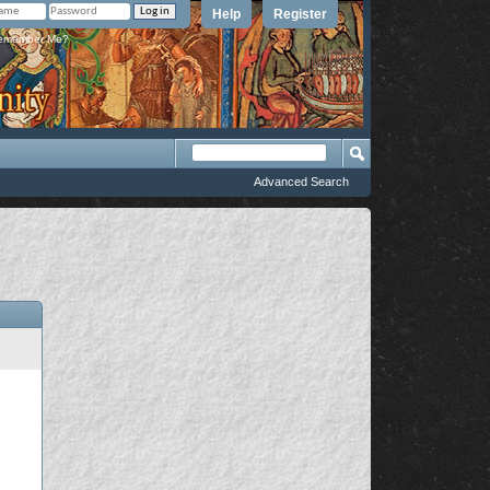
Help
Register
member Me?
Advanced Search