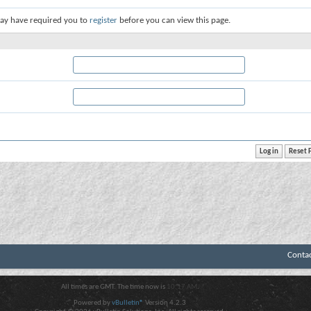
ay have required you to
register
before you can view this page.
Conta
All times are GMT. The time now is
10:17 AM
.
Powered by
vBulletin®
Version 4.2.3