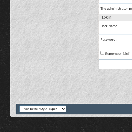
The administrator m
Log in
User Name:
Password:
Remember Me?