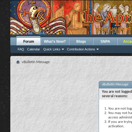
Forum
What's New?
Blogs
SNPA
Arca
FAQ
Calendar
Quick Links
Contribution Actions
vBulletin Message
vBulletin Message
You are not logged
several reasons:
You are not logg
You may not hav
access administ
If you are tryi
activation.