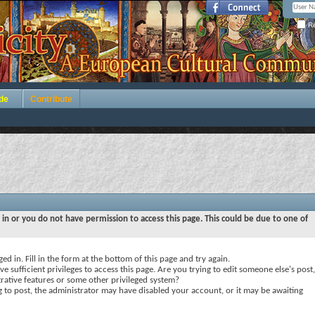
Re
de
Contribute
 in or you do not have permission to access this page. This could be due to one of
ed in. Fill in the form at the bottom of this page and try again.
e sufficient privileges to access this page. Are you trying to edit someone else's post,
rative features or some other privileged system?
ng to post, the administrator may have disabled your account, or it may be awaiting