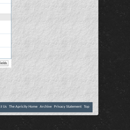
ct Us
The Apricity Home
Archive
Privacy Statement
Top