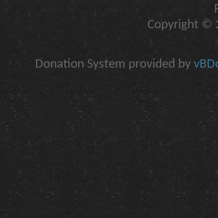
Copyright © 2
Donation System provided by
vBDo