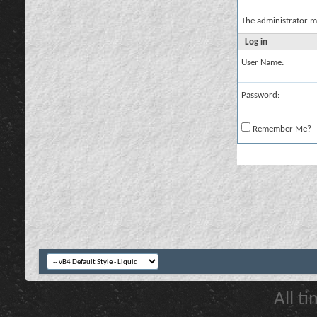
The administrator m
Log in
User Name:
Password:
Remember Me?
All t