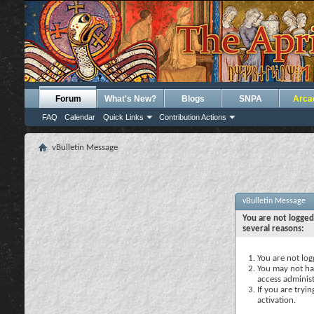
Forum
What's New?
Blogs
SNPA
Arca
FAQ
Calendar
Quick Links
Contribution Actions
vBulletin Message
vBulletin Message
You are not logged
several reasons:
You are not logg
You may not hav
access administ
If you are tryi
activation.