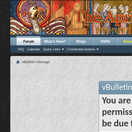
Forum
What's New?
Blogs
SNPA
Arca
FAQ
Calendar
Quick Links
Contribution Actions
vBulletin Message
vBulleti
You are
permiss
be due 