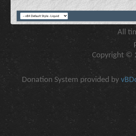
All t
Copyright © 2
Donation System provided by
vBDo