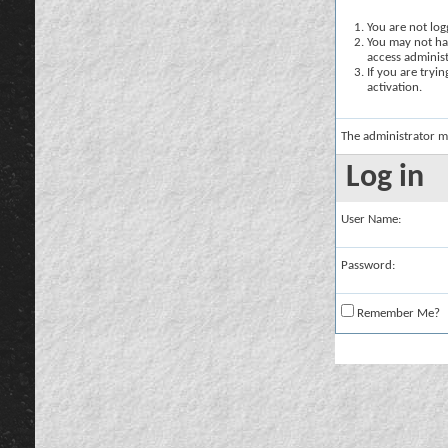
You are not logg
You may not hav
access administ
If you are tryi
activation.
The administrator m
Log in
User Name:
Password:
Remember Me?