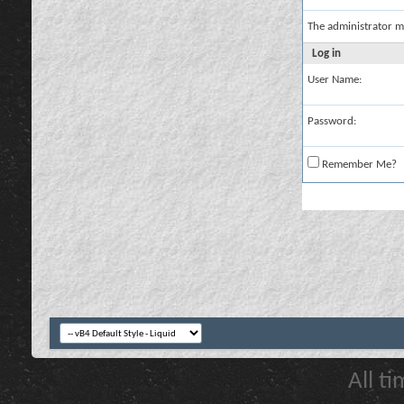
The administrator m
Log in
User Name:
Password:
Remember Me?
All t