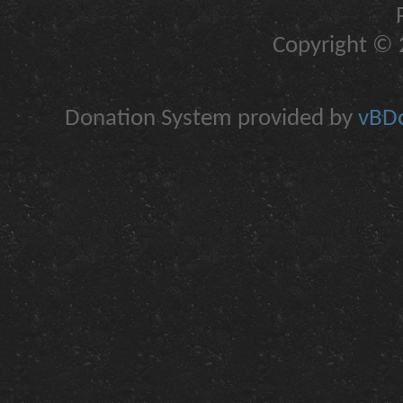
Copyright © 2
Donation System provided by
vBDo