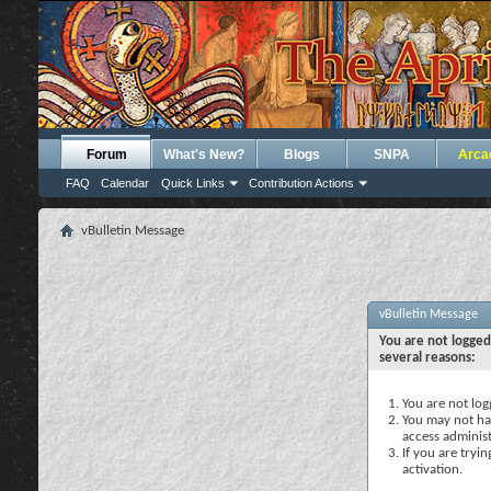
Forum
What's New?
Blogs
SNPA
Arca
FAQ
Calendar
Quick Links
Contribution Actions
vBulletin Message
vBulletin Message
You are not logged
several reasons:
You are not logg
You may not hav
access administ
If you are tryi
activation.