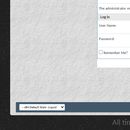
The administrator m
Log in
User Name:
Password:
Remember Me?
All t