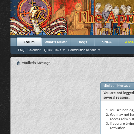
Forum
What's New?
Blogs
SNPA
Arca
FAQ
Calendar
Quick Links
Contribution Actions
vBulletin Message
vBulletin Message
You are not logged
several reasons:
You are not logg
You may not hav
access administ
If you are tryi
activation.