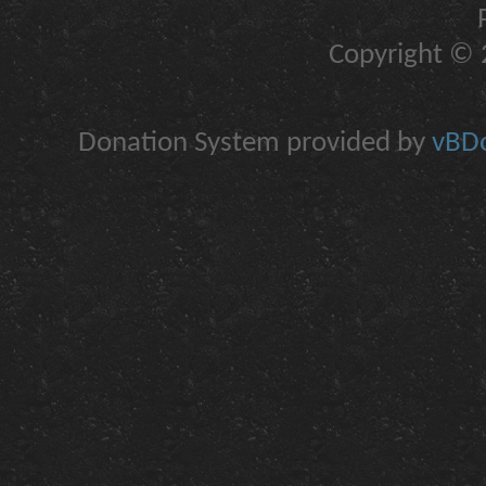
Copyright © 2
Donation System provided by
vBDo