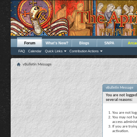
Forum
What's New?
Blogs
SNPA
Arca
FAQ
Calendar
Quick Links
Contribution Actions
vBulletin Message
vBulletin Message
You are not logged
several reasons:
You are not logg
You may not hav
access administ
If you are tryi
activation.