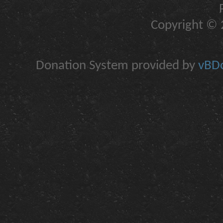
Copyright © 2
Donation System provided by
vBDo