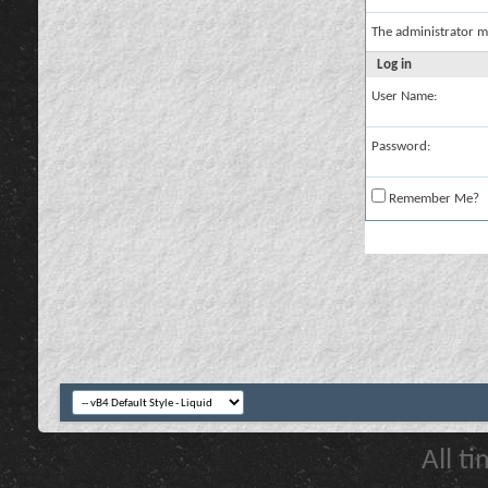
The administrator m
Log in
User Name:
Password:
Remember Me?
All t