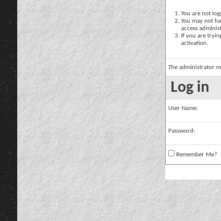
You are not logg
You may not hav
access administ
If you are tryi
activation.
The administrator m
Log in
User Name:
Password:
Remember Me?