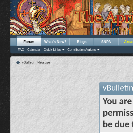
Forum
What's New?
Blogs
SNPA
Arca
FAQ
Calendar
Quick Links
Contribution Actions
vBulletin Message
vBulleti
You are
permiss
be due 