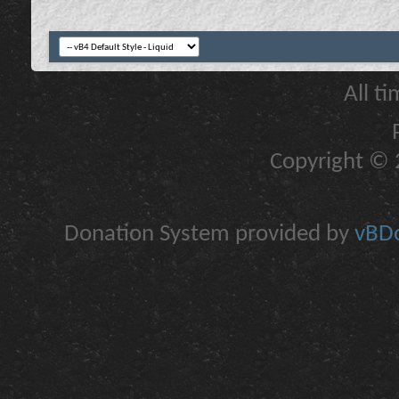
All t
Copyright © 2
Donation System provided by
vBDo