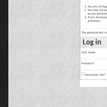
You are not logg
You may not hav
access administ
If you are tryi
activation.
The administrator m
Log in
User Name:
Password:
Remember Me?