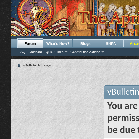
Forum
What's New?
Blogs
SNPA
Arca
FAQ
Calendar
Quick Links
Contribution Actions
vBulletin Message
vBulleti
You are
permiss
be due 