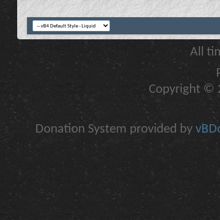
All t
Copyright © 2
Donation System provided by
vBDo