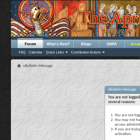
Forum
What's New?
Blogs
SNPA
Arca
FAQ
Calendar
Quick Links
Contribution Actions
vBulletin Message
vBulletin Message
You are not logged
several reasons:
You are not logg
You may not hav
access administ
If you are tryi
activation.