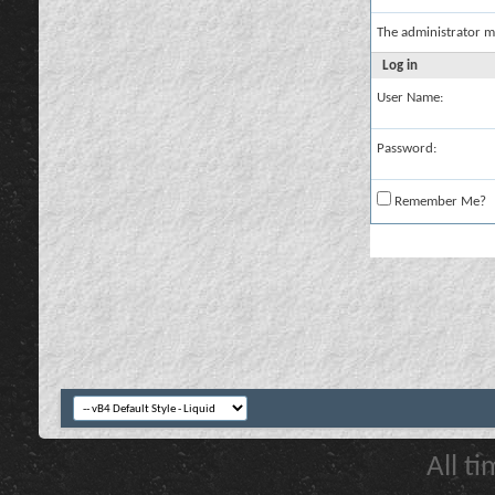
The administrator m
Log in
User Name:
Password:
Remember Me?
All t