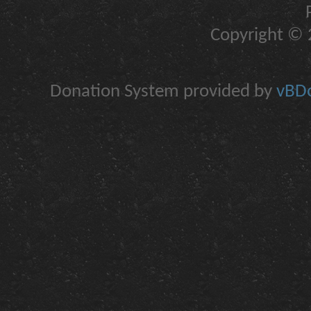
Copyright © 2
Donation System provided by
vBDo