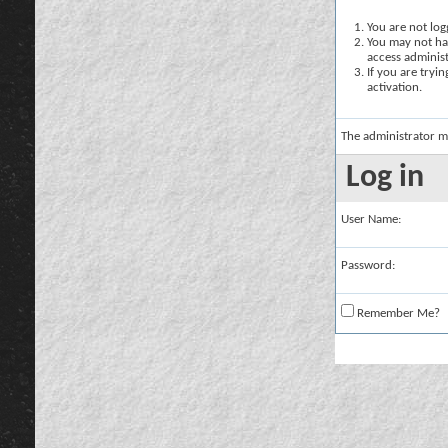
You are not logg
You may not hav
access administ
If you are tryi
activation.
The administrator m
Log in
User Name:
Password:
Remember Me?