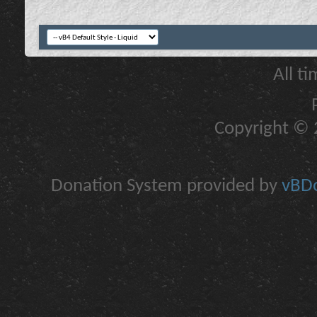
All t
Copyright © 2
Donation System provided by
vBDo