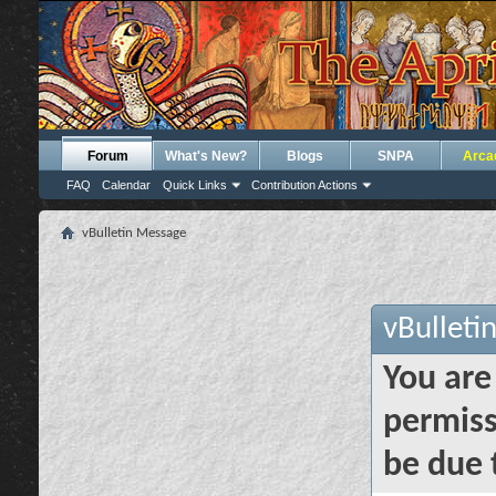
Forum
What's New?
Blogs
SNPA
Arca
FAQ
Calendar
Quick Links
Contribution Actions
vBulletin Message
vBulleti
You are
permiss
be due 