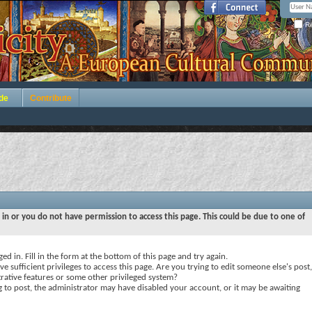
Re
de
Contribute
 in or you do not have permission to access this page. This could be due to one of
ed in. Fill in the form at the bottom of this page and try again.
e sufficient privileges to access this page. Are you trying to edit someone else's post,
rative features or some other privileged system?
ng to post, the administrator may have disabled your account, or it may be awaiting