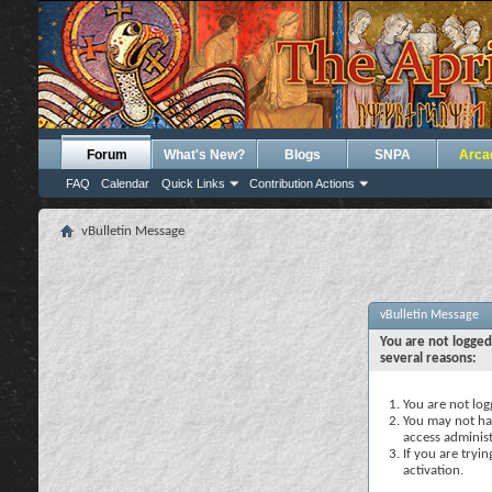
Forum
What's New?
Blogs
SNPA
Arca
FAQ
Calendar
Quick Links
Contribution Actions
vBulletin Message
vBulletin Message
You are not logged
several reasons:
You are not logg
You may not hav
access administ
If you are tryi
activation.