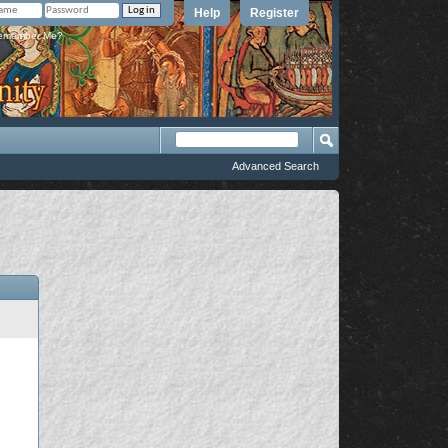
Help
Register
member Me?
Advanced Search