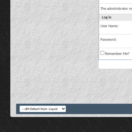
The administrator m
Log in
User Name:
Password:
Remember Me?