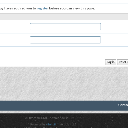
ay have required you to
register
before you can view this page.
Conta
All times are GMT. The time now is
01:52 PM
.
Powered by
vBulletin®
Version 4.2.3