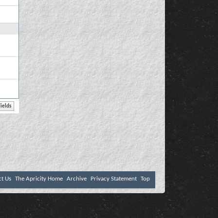
ct Us
The Apricity Home
Archive
Privacy Statement
Top