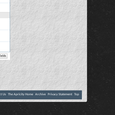
ct Us
The Apricity Home
Archive
Privacy Statement
Top