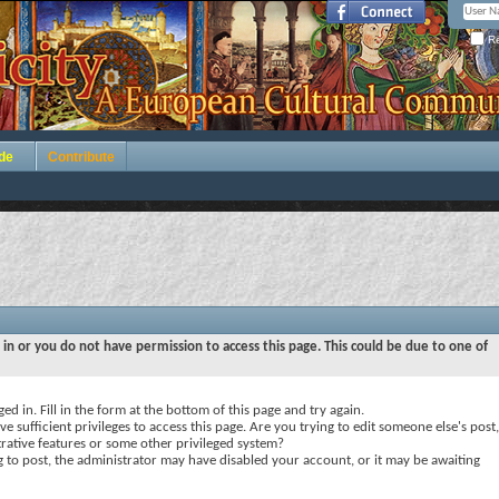
Re
de
Contribute
 in or you do not have permission to access this page. This could be due to one of
ed in. Fill in the form at the bottom of this page and try again.
e sufficient privileges to access this page. Are you trying to edit someone else's post,
rative features or some other privileged system?
ng to post, the administrator may have disabled your account, or it may be awaiting