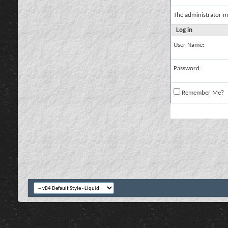
The administrator m
Log in
User Name:
Password:
Remember Me?