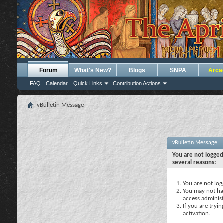
Forum
What's New?
Blogs
SNPA
Arca
FAQ
Calendar
Quick Links
Contribution Actions
vBulletin Message
vBulletin Message
You are not logged
several reasons:
You are not logg
You may not hav
access administ
If you are tryi
activation.