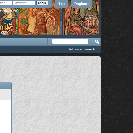
Help
Register
member Me?
Advanced Search