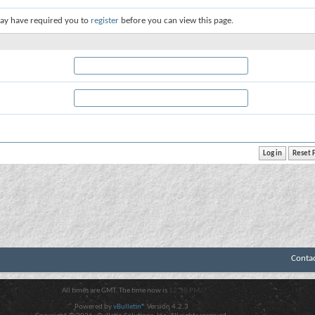
ay have required you to
register
before you can view this page.
Conta
All times are GMT. The time now is
12:30 PM
.
Powered by
vBulletin®
Version 4.2.3