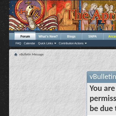
Forum
What's New?
Blogs
SNPA
Arca
FAQ
Calendar
Quick Links
Contribution Actions
vBulletin Message
vBulleti
You are
permiss
be due 