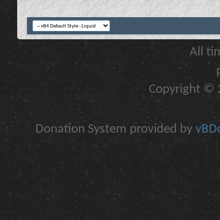
All t
Copyright © 2
Donation System provided by
vBDo