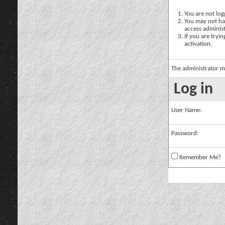
You are not logg
You may not hav
access administ
If you are tryi
activation.
The administrator m
Log in
User Name:
Password:
Remember Me?