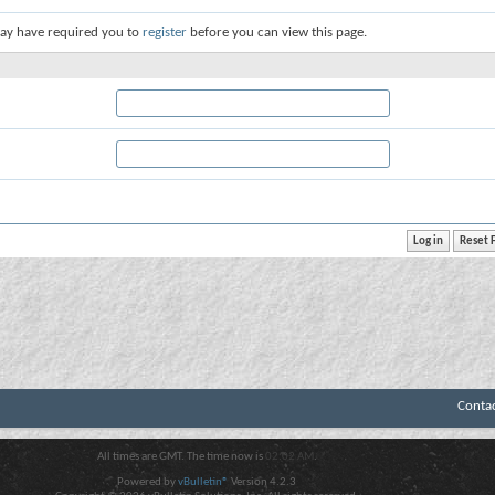
ay have required you to
register
before you can view this page.
Conta
All times are GMT. The time now is
02:02 AM
.
Powered by
vBulletin®
Version 4.2.3