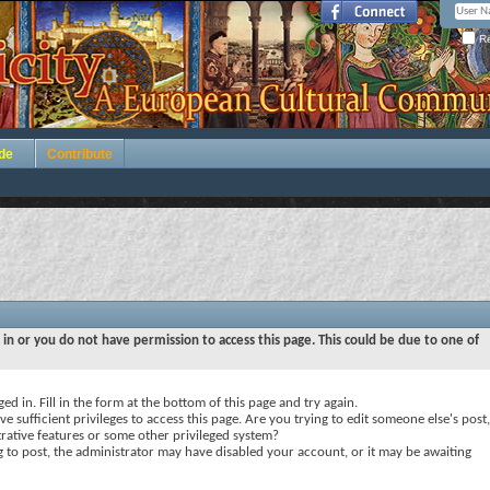
Re
de
Contribute
 in or you do not have permission to access this page. This could be due to one of
ed in. Fill in the form at the bottom of this page and try again.
e sufficient privileges to access this page. Are you trying to edit someone else's post,
rative features or some other privileged system?
ng to post, the administrator may have disabled your account, or it may be awaiting