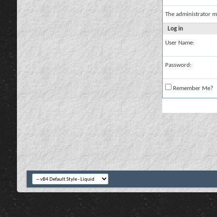
The administrator m
Log in
User Name:
Password:
Remember Me?