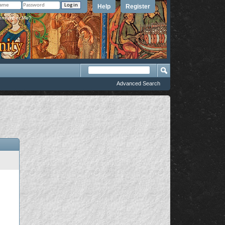
Help
Register
member Me?
Advanced Search