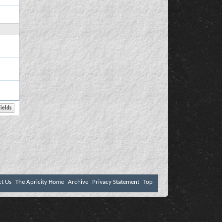
ct Us
The Apricity Home
Archive
Privacy Statement
Top