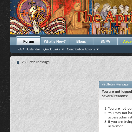
Forum
What's New?
Blogs
SNPA
Arca
FAQ
Calendar
Quick Links
Contribution Actions
vBulletin Message
vBulletin Message
You are not logged
several reasons:
You are not logg
You may not hav
access administ
If you are tryi
activation.