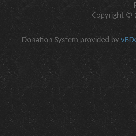
Copyright © 2
Donation System provided by
vBDo