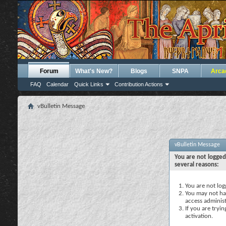
Forum
What's New?
Blogs
SNPA
Arca
FAQ
Calendar
Quick Links
Contribution Actions
vBulletin Message
vBulletin Message
You are not logged
several reasons:
You are not logg
You may not hav
access administ
If you are tryi
activation.