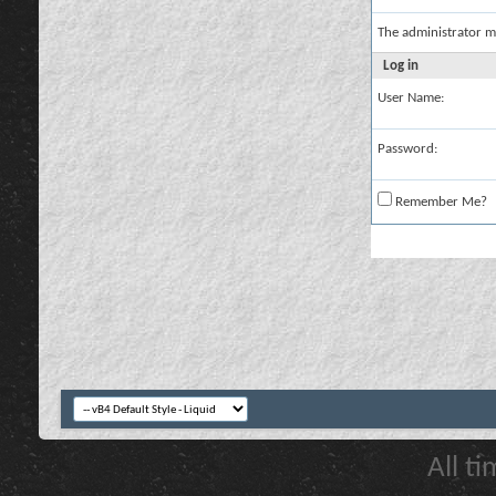
The administrator m
Log in
User Name:
Password:
Remember Me?
All t