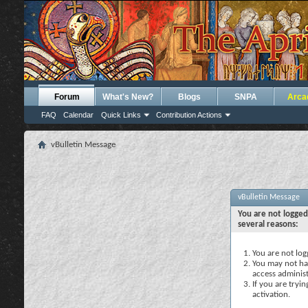
Forum
What's New?
Blogs
SNPA
Arca
FAQ
Calendar
Quick Links
Contribution Actions
vBulletin Message
vBulletin Message
You are not logged
several reasons:
You are not logg
You may not hav
access administ
If you are tryi
activation.