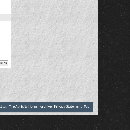
ct Us
The Apricity Home
Archive
Privacy Statement
Top