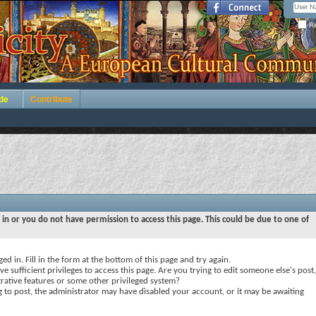
Re
de
Contribute
 in or you do not have permission to access this page. This could be due to one of
ed in. Fill in the form at the bottom of this page and try again.
e sufficient privileges to access this page. Are you trying to edit someone else's post,
rative features or some other privileged system?
ng to post, the administrator may have disabled your account, or it may be awaiting