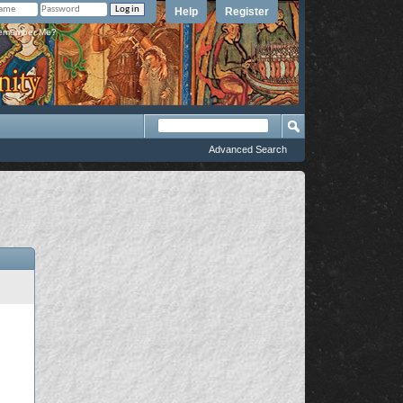
Help
Register
member Me?
Advanced Search