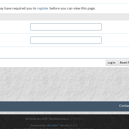
ay have required you to
register
before you can view this page.
Conta
All times are GMT. The time now is
11:28 PM
.
Powered by
vBulletin®
Version 4.2.3