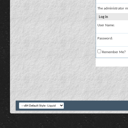
The administrator m
Log in
User Name:
Password:
Remember Me?