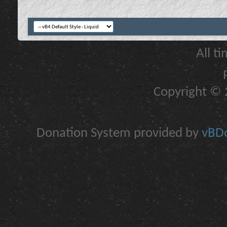
All t
Copyright © 2
Donation System provided by
vBDo