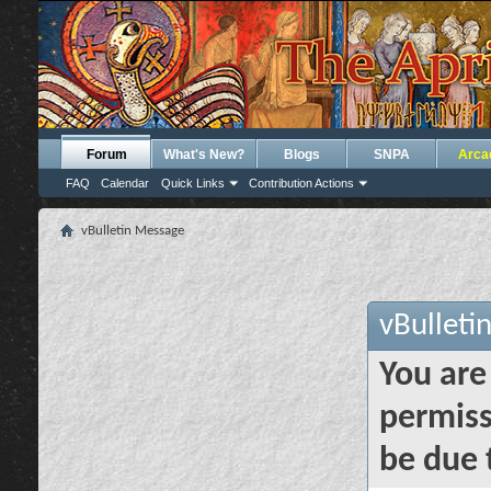
Forum
What's New?
Blogs
SNPA
Arca
FAQ
Calendar
Quick Links
Contribution Actions
vBulletin Message
vBulleti
You are
permiss
be due 