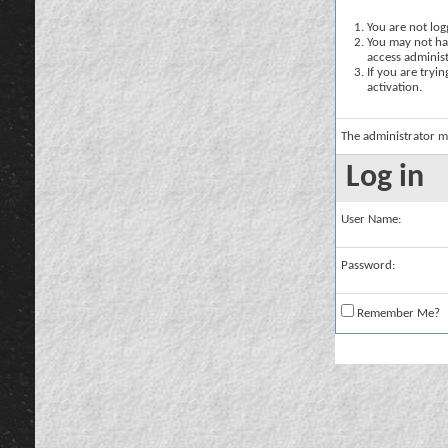
You are not logg
You may not hav
access administ
If you are tryi
activation.
The administrator m
Log in
User Name:
Password:
Remember Me?