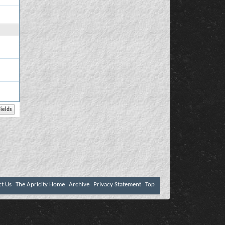
ct Us
The Apricity Home
Archive
Privacy Statement
Top