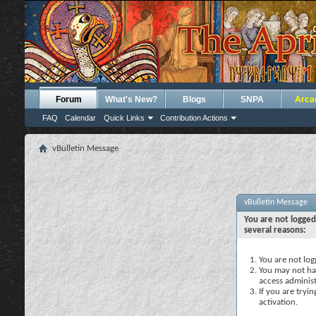
Forum
What's New?
Blogs
SNPA
Arca
FAQ
Calendar
Quick Links
Contribution Actions
vBulletin Message
vBulletin Message
You are not logged
several reasons:
You are not logg
You may not hav
access administ
If you are tryi
activation.