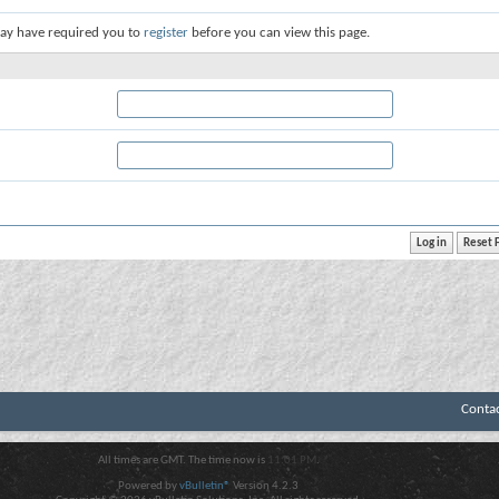
ay have required you to
register
before you can view this page.
Conta
All times are GMT. The time now is
11:01 PM
.
Powered by
vBulletin®
Version 4.2.3