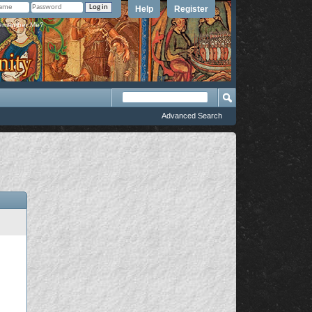
Help
Register
member Me?
Advanced Search