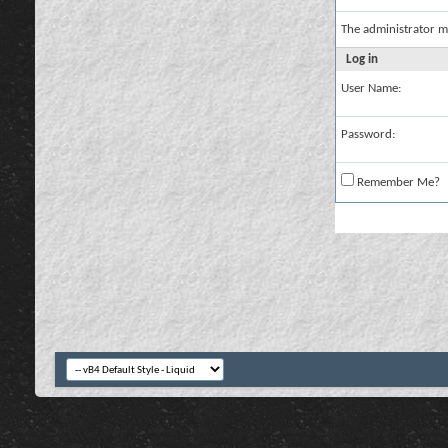
The administrator m
Log in
User Name:
Password:
Remember Me?