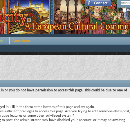
Re
de
Contribute
 in or you do not have permission to access this page. This could be due to one of
ed in. Fill in the form at the bottom of this page and try again.
e sufficient privileges to access this page. Are you trying to edit someone else's post,
rative features or some other privileged system?
ng to post, the administrator may have disabled your account, or it may be awaiting