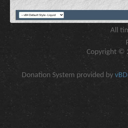
All t
Copyright © 2
Donation System provided by
vBDo