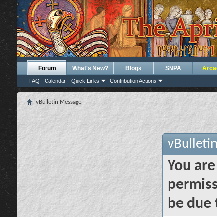
Forum
What's New?
Blogs
SNPA
Arca
FAQ
Calendar
Quick Links
Contribution Actions
vBulletin Message
vBulleti
You are
permiss
be due 