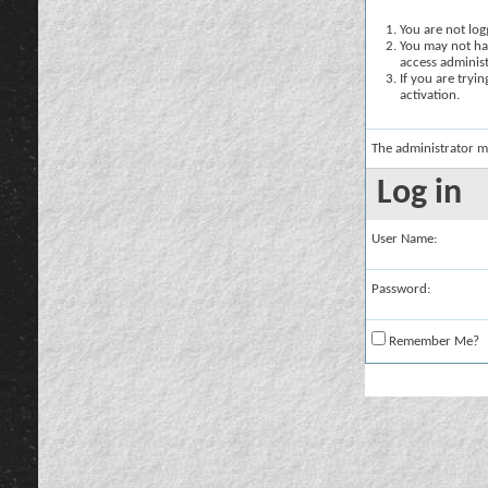
You are not logg
You may not hav
access administ
If you are tryi
activation.
The administrator m
Log in
User Name:
Password:
Remember Me?