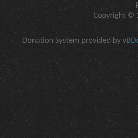
Copyright © 2
Donation System provided by
vBDo