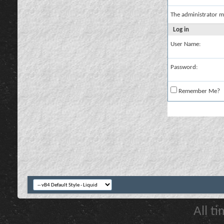
The administrator m
Log in
User Name:
Password:
Remember Me?
All t