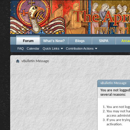
Forum
What's New?
Blogs
SNPA
Arca
FAQ
Calendar
Quick Links
Contribution Actions
vBulletin Message
vBulletin Message
You are not logged
several reasons:
You are not logg
You may not hav
access administ
If you are tryi
activation.