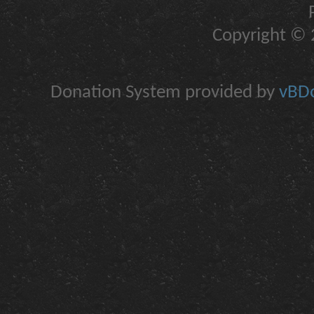
Copyright © 2
Donation System provided by
vBDo