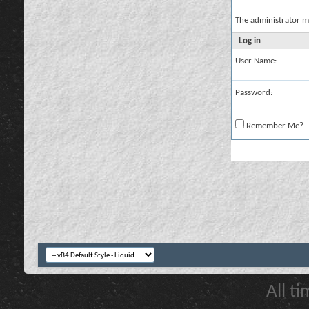
The administrator m
Log in
User Name:
Password:
Remember Me?
All t