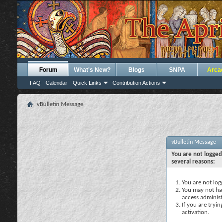
Forum
What's New?
Blogs
SNPA
Arca
FAQ
Calendar
Quick Links
Contribution Actions
vBulletin Message
vBulletin Message
You are not logged
several reasons:
You are not logg
You may not hav
access administ
If you are tryi
activation.