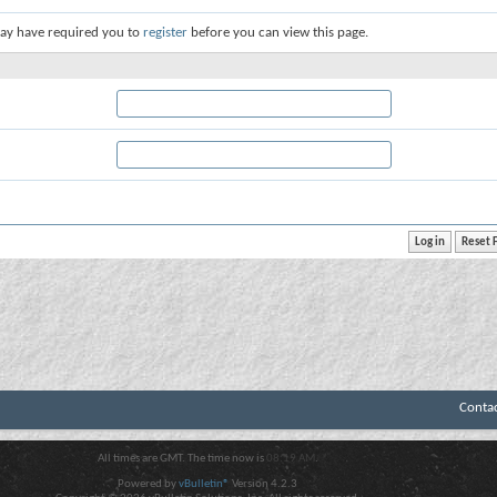
ay have required you to
register
before you can view this page.
Conta
All times are GMT. The time now is
08:19 AM
.
Powered by
vBulletin®
Version 4.2.3