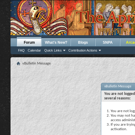
Forum
What's New?
Blogs
SNPA
Arca
FAQ
Calendar
Quick Links
Contribution Actions
vBulletin Message
vBulletin Message
You are not logged
several reasons:
You are not logg
You may not hav
access administ
If you are tryi
activation.