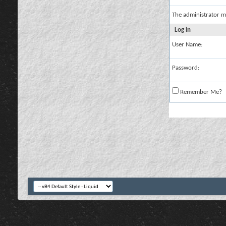
The administrator m
Log in
User Name:
Password:
Remember Me?