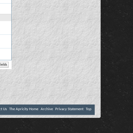
ct Us
The Apricity Home
Archive
Privacy Statement
Top