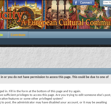
Re
de
Contribute
 in or you do not have permission to access this page. This could be due to one of
ed in. Fill in the form at the bottom of this page and try again.
e sufficient privileges to access this page. Are you trying to edit someone else's post,
rative features or some other privileged system?
ng to post, the administrator may have disabled your account, or it may be awaiting