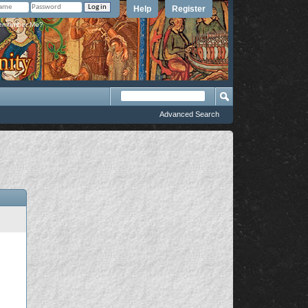
Help
Register
member Me?
Advanced Search