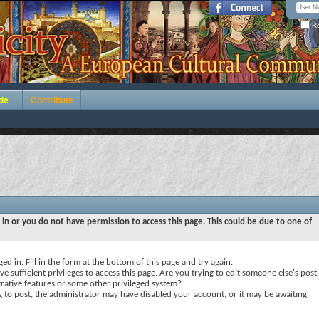
Re
de
Contribute
 in or you do not have permission to access this page. This could be due to one of
ed in. Fill in the form at the bottom of this page and try again.
e sufficient privileges to access this page. Are you trying to edit someone else's post,
rative features or some other privileged system?
ng to post, the administrator may have disabled your account, or it may be awaiting