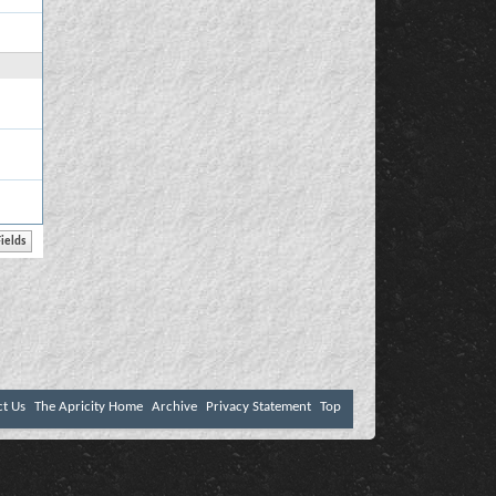
ct Us
The Apricity Home
Archive
Privacy Statement
Top