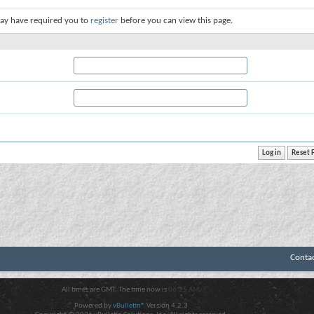
ay have required you to
register
before you can view this page.
Conta
All times are GMT. The time now is
06:25 AM
.
Powered by
vBulletin®
Version 4.2.3