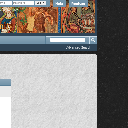
Help
Register
member Me?
Advanced Search