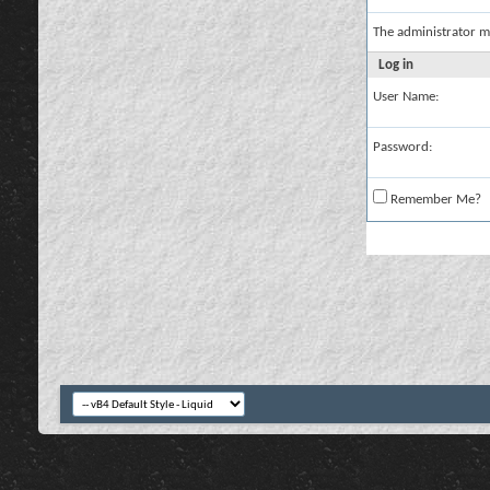
The administrator m
Log in
User Name:
Password:
Remember Me?