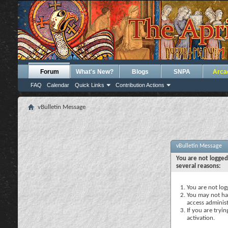
Forum
What's New?
Blogs
SNPA
Arca
FAQ
Calendar
Quick Links
Contribution Actions
vBulletin Message
vBulletin Message
You are not logged
several reasons:
You are not logg
You may not hav
access administ
If you are tryi
activation.