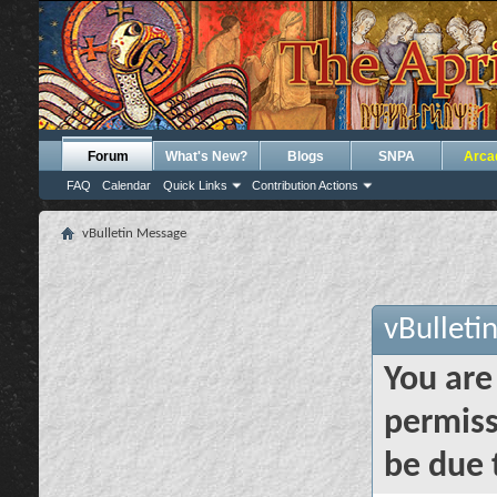
Forum
What's New?
Blogs
SNPA
Arca
FAQ
Calendar
Quick Links
Contribution Actions
vBulletin Message
vBulleti
You are
permiss
be due 