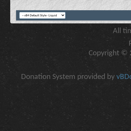
All t
Copyright © 2
Donation System provided by
vBDo