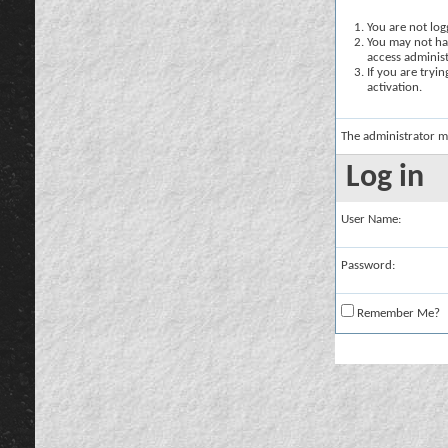
You are not logg
You may not hav
access administ
If you are tryi
activation.
The administrator m
Log in
User Name:
Password:
Remember Me?