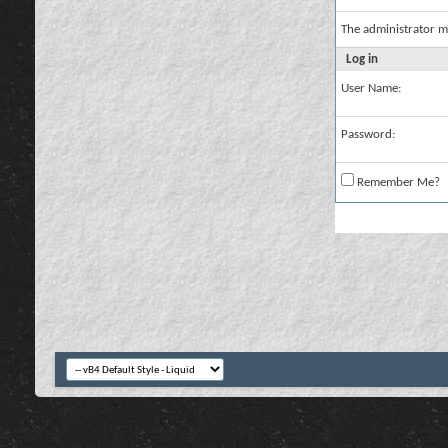
The administrator m
Log in
User Name:
Password:
Remember Me?