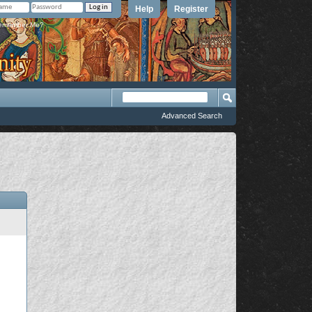
Help
Register
member Me?
Advanced Search