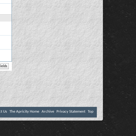
ct Us
The Apricity Home
Archive
Privacy Statement
Top