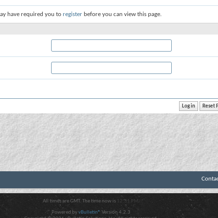
ay have required you to
register
before you can view this page.
Conta
All times are GMT. The time now is
12:31 PM
.
Powered by
vBulletin®
Version 4.2.3