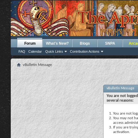
Forum
What's New?
Blogs
SNPA
Arca
FAQ
Calendar
Quick Links
Contribution Actions
vBulletin Message
vBulletin Message
You are not logged
several reasons:
You are not logg
You may not hav
access administ
If you are tryi
activation.