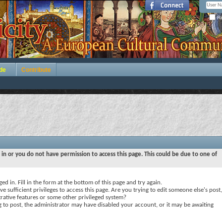
Re
de
Contribute
 in or you do not have permission to access this page. This could be due to one of
ed in. Fill in the form at the bottom of this page and try again.
e sufficient privileges to access this page. Are you trying to edit someone else's post,
rative features or some other privileged system?
ng to post, the administrator may have disabled your account, or it may be awaiting