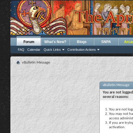
Forum
What's New?
Blogs
SNPA
Arca
FAQ
Calendar
Quick Links
Contribution Actions
vBulletin Message
vBulletin Message
You are not logged
several reasons:
You are not logg
You may not hav
access administ
If you are tryi
activation.