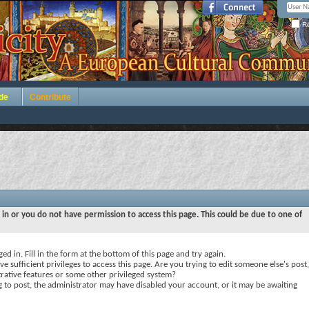
Re
de
Contribute
 in or you do not have permission to access this page. This could be due to one of
ed in. Fill in the form at the bottom of this page and try again.
e sufficient privileges to access this page. Are you trying to edit someone else's post,
rative features or some other privileged system?
ng to post, the administrator may have disabled your account, or it may be awaiting