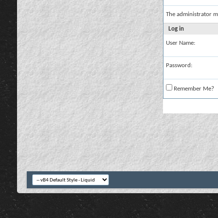
The administrator m
Log in
User Name:
Password:
Remember Me?