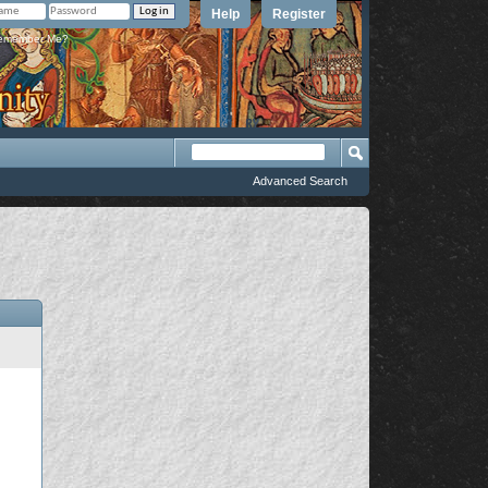
Help
Register
member Me?
Advanced Search