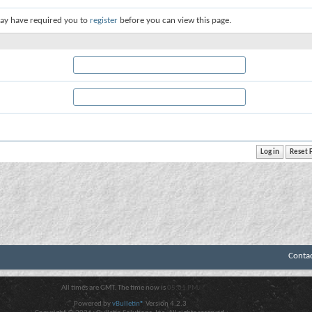
ay have required you to
register
before you can view this page.
Conta
All times are GMT. The time now is
05:01 PM
.
Powered by
vBulletin®
Version 4.2.3