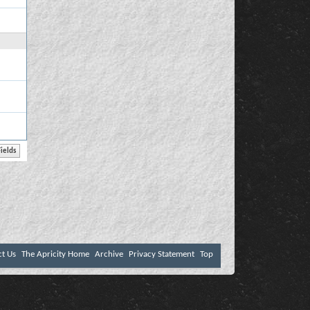
ct Us
The Apricity Home
Archive
Privacy Statement
Top