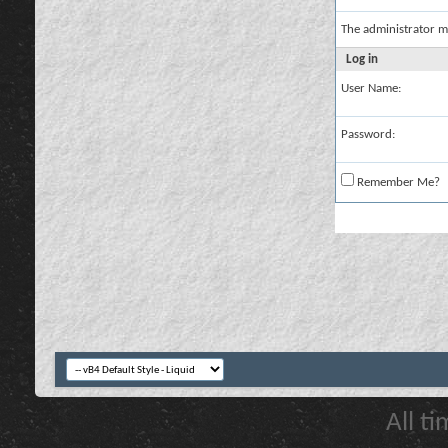
The administrator m
Log in
User Name:
Password:
Remember Me?
All t