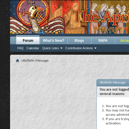
Forum
What's New?
Blogs
SNPA
Arca
FAQ
Calendar
Quick Links
Contribution Actions
vBulletin Message
vBulletin Message
You are not logged
several reasons:
You are not logg
You may not hav
access administ
If you are tryi
activation.