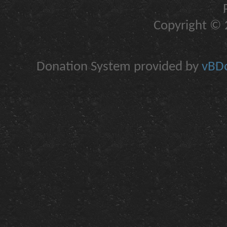
Copyright © 2
Donation System provided by
vBDo